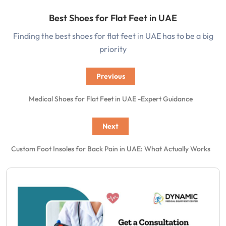
Best Shoes for Flat Feet in UAE
Finding the best shoes for flat feet in UAE has to be a big
priority
Previous
Medical Shoes for Flat Feet in UAE -Expert Guidance
Next
Custom Foot Insoles for Back Pain in UAE: What Actually Works