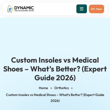
25+ Years
Custom Insoles vs Medical
Shoes – What’s Better? (Expert
Guide 2026)
»
»
Home
Orthotics
Custom Insoles vs Medical Shoes – What’s Better? (Expert Guide
2026)