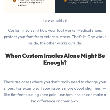
If we simplify it:
Custom insoles fix how your foot works. Medical shoes
protect your foot from external stress. That’s it. One works
inside, the other works outside.
When Custom Insoles Alone Might Be
Enough?
There are cases where you don’t really need to change your
shoes. For example, if your issue is more about alignment—
like flat feet causing knee pain—custom insoles can make a
big difference on their own.