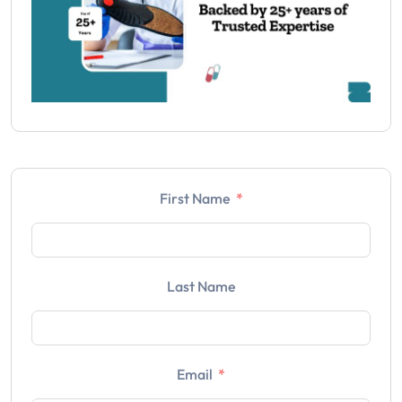
First Name
Last Name
Email