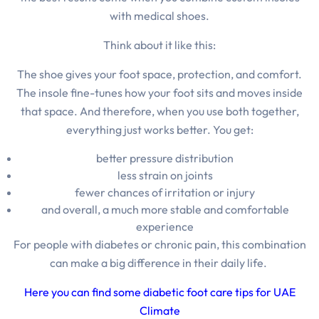
with medical shoes.
Think about it like this:
The shoe gives your foot space, protection, and comfort
.
The insole fine-tunes how your foot sits and moves inside
that space
. And therefore,
when you use both together,
everything just works better.
You get:
better pressure distribution
less strain on joints
fewer chances of irritation or injury
and overall, a much more stable and comfortable
experience
For people with diabetes or chronic pain, this combination
can make a big difference in their daily life.
Here you can find some diabetic foot care tips for UAE
Climate