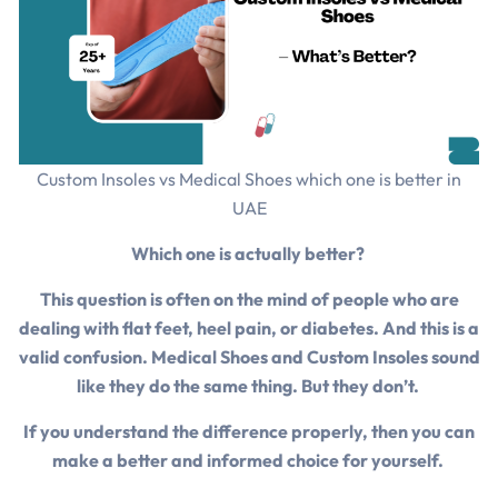
Custom Insoles vs Medical Shoes which one is better in
UAE
Which one is actually better?
This question is often on the mind of people who are
dealing with flat feet, heel pain, or diabetes. And this is a
valid confusion. Medical Shoes and Custom Insoles sound
like they do the same thing. But they don’t.
If you understand the difference properly, then you can
make a better and informed choice for yourself.