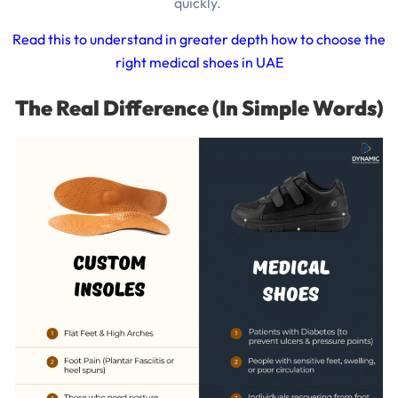
quickly.
Read this to understand in greater depth how to choose the
right medical shoes in UAE
The Real Difference (In Simple Words)