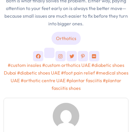
both is what finally solves the problem. Either way, paying
attention to your feet early on is always the better move—
because small issues are much easier to fix before they turn
into bigger ones.
Orthotics
#custom insoles
#custom orthotics UAE
#diabetic shoes
Dubai
#diabetic shoes UAE
#foot pain relief
#medical shoes
UAE
#orthotic centre UAE
#plantar fasciitis
#plantar
fasciitis shoes