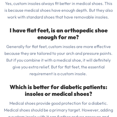
Yes, custom insoles always fit better in medical shoes. This
is because medical shoes have enough depth. But they also
work with standard shoes that have removable insoles.
I have flat feet, is an orthopedic shoe
enough for me?
Generally for flat feet, custom insoles are more effective
because they are tailored to your arch and pressure points.
But if you combine it with a medical shoe, it will definitely
give you extra relief. But for flat feet, the essential
requirement is a custom insole.
Which is better for diabetic patients:
insoles or medical shoes?
Medical shoes provide good protection for a diabetic.
Medical shoes should be a primary target. However, adding
a custom insole with it can further reduce pressure and