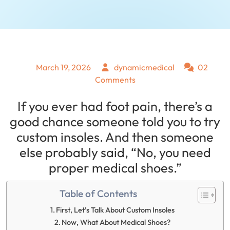
March 19, 2026
dynamicmedical
02
Comments
If you ever had foot pain, there’s a
good chance someone told you to try
custom insoles. And then someone
else probably said, “No, you need
proper medical shoes.”
Table of Contents
First, Let’s Talk About Custom Insoles
Now, What About Medical Shoes?