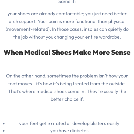
Same if:
your shoes are already comfortable; you just need better
arch support. Your pain is more functional than physical
(movement-related). In those cases, insoles can quietly do
the job without you changing your entire wardrobe.
When Medical Shoes Make More Sense
On the other hand, sometimes the problem isn’t how your
foot moves—it’s how it’s being treated from the outside.
That’s where medical shoes come in. They’re usually the
better choice if:
your feet get irritated or develop blisters easily
you have diabetes