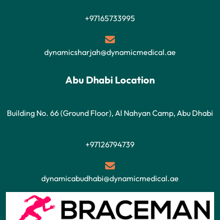
+97165733995
dynamicsharjah@dynamicmedical.ae
Abu Dhabi Location
Building No. 66 (Ground Floor), Al Nahyan Camp, Abu Dhabi
+97126794739
dynamicabudhabi@dynamicmedical.ae