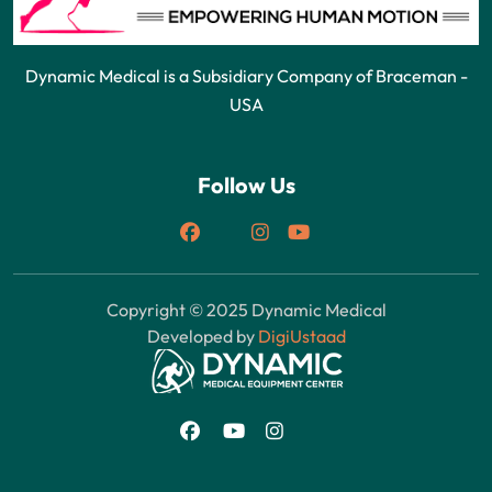
Dynamic Medical is a Subsidiary Company of Braceman -
USA
Follow Us
Copyright © 2025 Dynamic Medical
Developed by
DigiUstaad