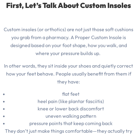
First, Let’s Talk About Custom Insoles
Custom insoles (or orthotics) are not just those soft cushions
you grab from a pharmacy. A Proper Custom Insole is
designed based on your foot shape, how you walk, and
where your pressure builds up.
In other words, they sit inside your shoes and quietly correct
how your feet behave.
People usually benefit from them if
they have:
flat feet
heel pain (like plantar fasciitis)
knee or lower back discomfort
uneven walking pattern
pressure points that keep coming back
They don’t just make things comfortable—they actually try