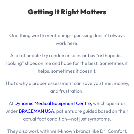
Getting It Right Matters
One thing worth mentioning—guessing doesn’t always
work here.
A lot of people try random insoles or buy “orthopedic-
looking” shoes online and hope for the best.
Sometimes it
helps, sometimes it doesn’t.
That’s why a proper assessment can save you time, money,
and frustration.
At
Dynamic Medical Equipment Centre
,
which operates
under
BRACEMAN USA,
patients are guided based on their
actual foot condition—not just symptoms.
They also work with well-known brands like Dr. Comfort,