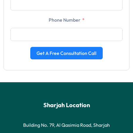
Phone Number
Get A Free Consultation Call
Sharjah Location
Building No. 79, Al Qasimia Road, Sharjah