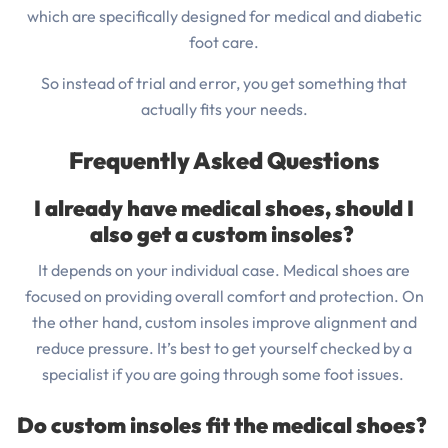
which are specifically designed for medical and diabetic
foot care.
So instead of trial and error, you get something that
actually fits your needs.
Frequently Asked Questions
I already have medical shoes, should I
also get a custom insoles?
It depends on your individual case. Medical shoes are
focused on providing overall comfort and protection. On
the other hand, custom insoles improve alignment and
reduce pressure. It’s best to get yourself checked by a
specialist if you are going through some foot issues.
Do custom insoles fit the medical shoes?