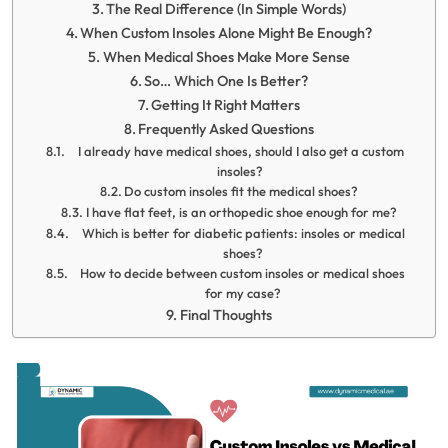
The Real Difference (In Simple Words)
When Custom Insoles Alone Might Be Enough?
When Medical Shoes Make More Sense
So… Which One Is Better?
Getting It Right Matters
Frequently Asked Questions
I already have medical shoes, should I also get a custom
insoles?
Do custom insoles fit the medical shoes?
I have flat feet, is an orthopedic shoe enough for me?
Which is better for diabetic patients: insoles or medical
shoes?
How to decide between custom insoles or medical shoes
for my case?
Final Thoughts