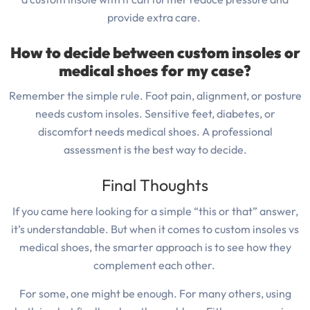
provide extra care.
How to decide between custom insoles or
medical shoes for my case?
Remember the simple rule. Foot pain, alignment, or posture
needs custom insoles. Sensitive feet, diabetes, or
discomfort needs medical shoes. A professional
assessment is the best way to decide.
Final Thoughts
If you came here looking for a simple “this or that” answer,
it’s understandable.
But when it comes to custom insoles vs
medical shoes, the smarter approach is to see how they
complement each other.
For some, one might be enough.
For many others, using