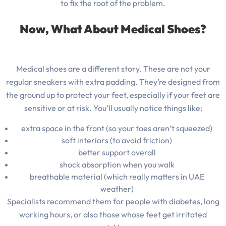
to fix the root of the problem.
Now, What About Medical Shoes?
Medical shoes are a different story. These are not your
regular sneakers with extra padding. They’re designed from
the ground up to protect your feet, especially if your feet are
sensitive or at risk. You’ll usually notice things like:
extra space in the front (so your toes aren’t squeezed)
soft interiors (to avoid friction)
better support overall
shock absorption when you walk
breathable material (which really matters in UAE
weather)
Specialists recommend them for people with diabetes, long
working hours, or also those whose feet get irritated