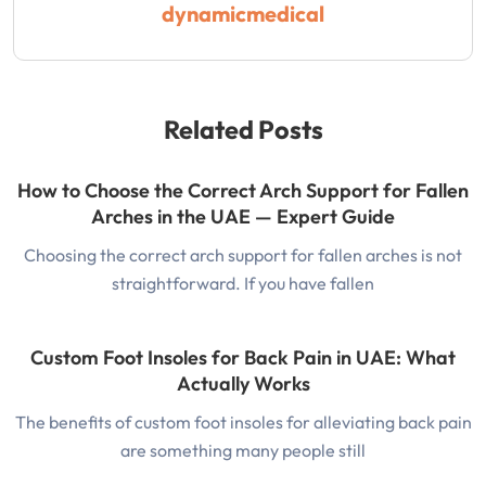
dynamicmedical
Related Posts
How to Choose the Correct Arch Support for Fallen
Arches in the UAE — Expert Guide
Choosing the correct arch support for fallen arches is not
straightforward. If you have fallen
Custom Foot Insoles for Back Pain in UAE: What
Actually Works
The benefits of custom foot insoles for alleviating back pain
are something many people still