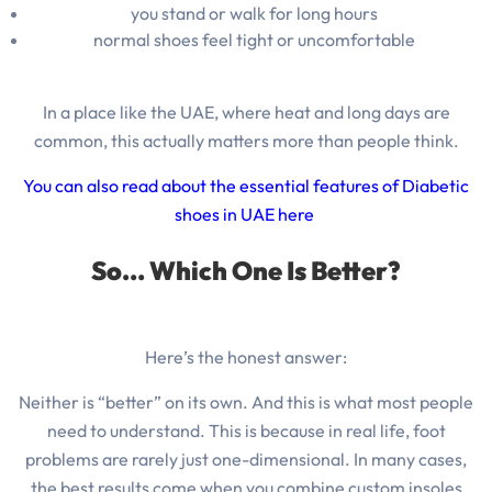
you stand or walk for long hours
normal shoes feel tight or uncomfortable
In a place like the UAE, where heat and long days are
common, this actually matters more than people think.
You can also read about the essential features of Diabetic
shoes in UAE here
So… Which One Is Better?
Here’s the honest answer:
Neither is “better” on its own. And this is what most people
need to understand. This is
because in real life, foot
problems are rarely just one-dimensional.
In many cases,
the best results come when you combine custom insoles