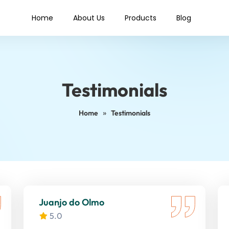
Home
About Us
Products
Blog
Testimonials
»
Home
Testimonials
Juanjo do Olmo
5.0