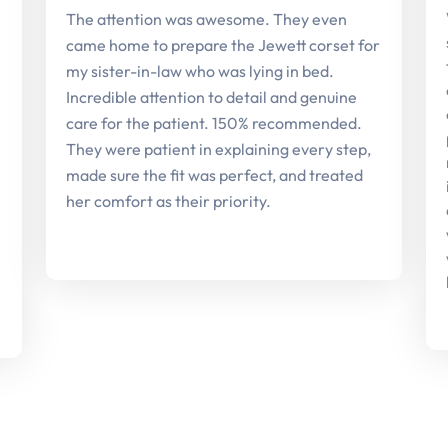
The attention was awesome. They even
came home to prepare the Jewett corset for
my sister-in-law who was lying in bed.
Incredible attention to detail and genuine
care for the patient. 150% recommended.
They were patient in explaining every step,
made sure the fit was perfect, and treated
her comfort as their priority.