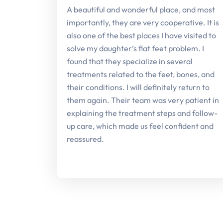
A beautiful and wonderful place, and most
importantly, they are very cooperative. It is
also one of the best places I have visited to
solve my daughter’s flat feet problem. I
found that they specialize in several
treatments related to the feet, bones, and
their conditions. I will definitely return to
them again. Their team was very patient in
explaining the treatment steps and follow-
up care, which made us feel confident and
reassured.