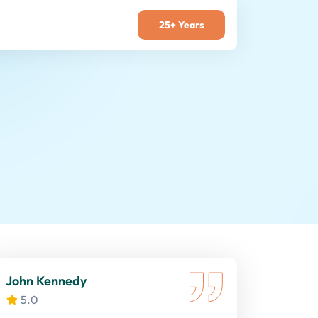
25+ Years
John Kennedy
5.0