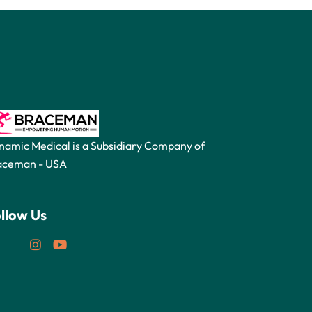
namic Medical is a Subsidiary Company of
aceman -
USA
llow Us