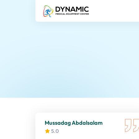
Mussadag Abdalsalam
5.0