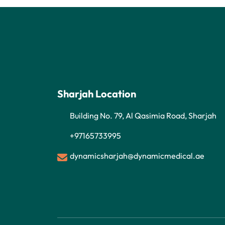
Sharjah Location
Building No. 79, Al Qasimia Road, Sharjah
+97165733995
dynamicsharjah@dynamicmedical.ae