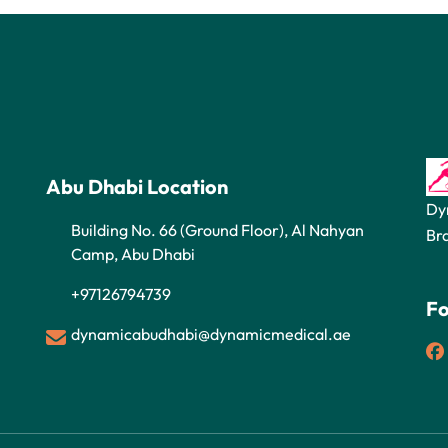
Abu Dhabi Location
Dy
Building No. 66 (Ground Floor), Al Nahyan
Br
Camp, Abu Dhabi
+97126794739
Fo
dynamicabudhabi@dynamicmedical.ae