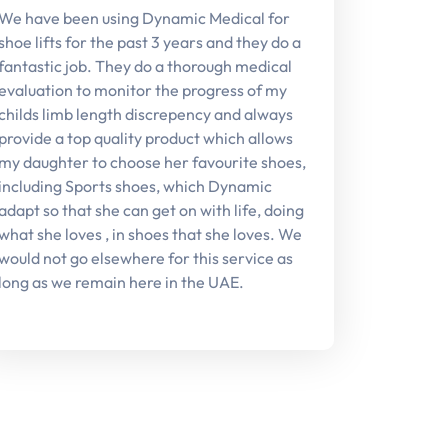
We have been using Dynamic Medical for
shoe lifts for the past 3 years and they do a
fantastic job. They do a thorough medical
evaluation to monitor the progress of my
childs limb length discrepency and always
provide a top quality product which allows
my daughter to choose her favourite shoes,
including Sports shoes, which Dynamic
adapt so that she can get on with life, doing
what she loves , in shoes that she loves. We
would not go elsewhere for this service as
long as we remain here in the UAE.