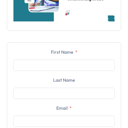
First Name
Last Name
Email