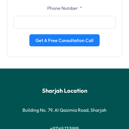
Phone Number
Get A Free Consultation Call
Sharjah Location
Building No. 79, Al Qasimia Road, Sharjah
+97165733995