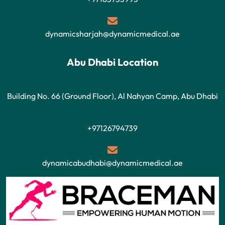
dynamicsharjah@dynamicmedical.ae
Abu Dhabi Location
Building No. 66 (Ground Floor), Al Nahyan Camp, Abu Dhabi
+97126794739
dynamicabudhabi@dynamicmedical.ae