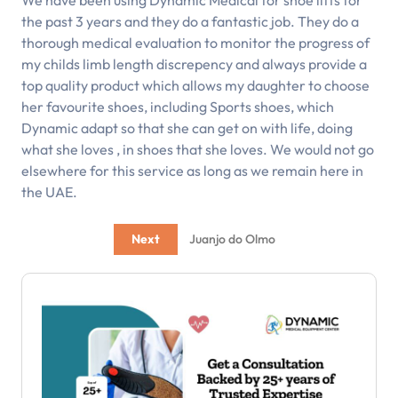
We have been using Dynamic Medical for shoe lifts for
the past 3 years and they do a fantastic job. They do a
thorough medical evaluation to monitor the progress of
my childs limb length discrepency and always provide a
top quality product which allows my daughter to choose
her favourite shoes, including Sports shoes, which
Dynamic adapt so that she can get on with life, doing
what she loves , in shoes that she loves. We would not go
elsewhere for this service as long as we remain here in
the UAE.
Next
Juanjo do Olmo