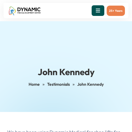
25+ Years
John Kennedy
»
»
Home
Testimonials
John Kennedy