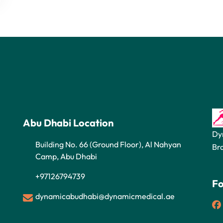
Abu Dhabi Location
Dy
Building No. 66 (Ground Floor), Al Nahyan
Br
Camp, Abu Dhabi
+97126794739
Fo
dynamicabudhabi@dynamicmedical.ae