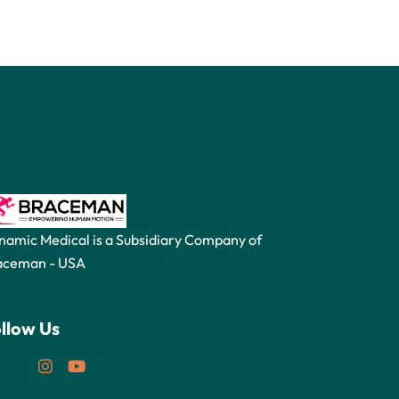
namic Medical is a Subsidiary Company of
aceman -
USA
llow Us