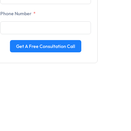
Phone Number
Get A Free Consultation Call