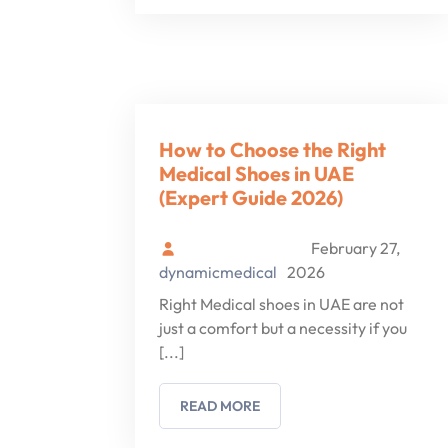
How to Choose the Right
Medical Shoes in UAE
(Expert Guide 2026)
February 27,
dynamicmedical
2026
Right Medical shoes in UAE are not
just a comfort but a necessity if you
[...]
READ MORE