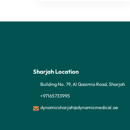
Sharjah Location
Building No. 79, Al Qasimia Road, Sharjah
+97165733995
dynamicsharjah@dynamicmedical.ae