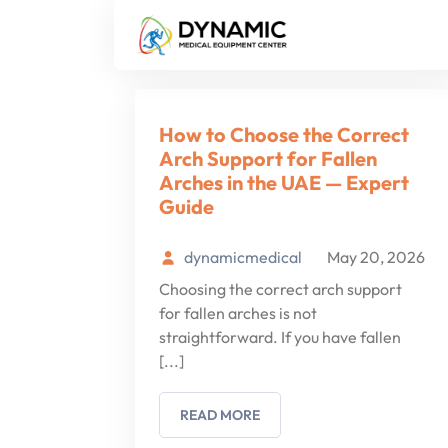
Tag:
arch support
How to Choose the Correct
Arch Support for Fallen
Arches in the UAE — Expert
Guide
dynamicmedical
May 20, 2026
Choosing the correct arch support
for fallen arches is not
straightforward. If you have fallen
[...]
READ MORE