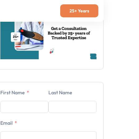
25+ Years
First Name
Last Name
Email