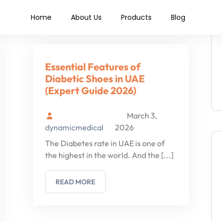
 shoes
Home
About Us
Products
Blog
Essential Features of
Diabetic Shoes in UAE
(Expert Guide 2026)
March 3,
dynamicmedical
2026
The Diabetes rate in UAE is one of
the highest in the world. And the
[...]
READ MORE