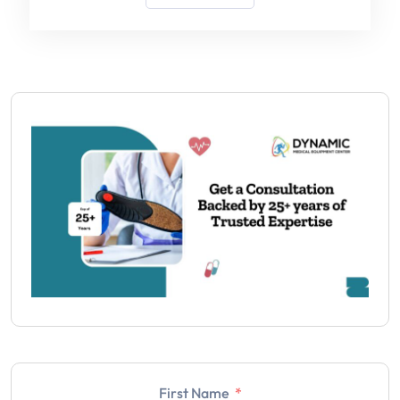
First Name