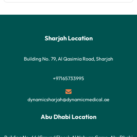
Sharjah Location
Building No. 79, Al Qasimia Road, Sharjah
+97165733995
dynamicsharjah@dynamicmedical.ae
Abu Dhabi Location