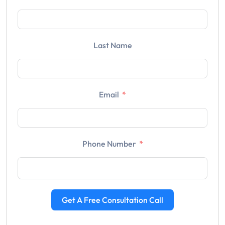
Last Name
Email
Phone Number
Get A Free Consultation Call