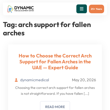
25+ Years
Tag:
arch support for fallen
arches
How to Choose the Correct Arch
Support for Fallen Arches in the
UAE — Expert Guide
dynamicmedical
May 20, 2026
Choosing the correct arch support for fallen arches
is not straightforward. If you have fallen
[...]
READ MORE