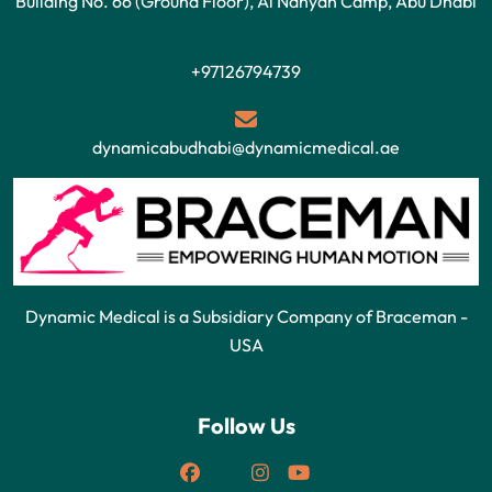
Building No. 66 (Ground Floor), Al Nahyan Camp, Abu Dhabi
+97126794739
dynamicabudhabi@dynamicmedical.ae
Dynamic Medical is a Subsidiary Company of Braceman -
USA
Follow Us