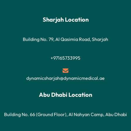
Sharjah Location
Building No. 79, Al Qasimia Road, Sharjah
+97165733995
dynamicsharjah@dynamicmedical.ae
Abu Dhabi Location
Building No. 66 (Ground Floor), Al Nahyan Camp, Abu Dhabi