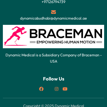
+97126794739
dynamicabudhabi@dynamicmedical.ae
Dynamic Medical is a Subsidiary Company of Braceman -
USA
Follow Us
Copyright © 2025 Dynamic Medical