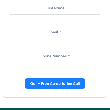
Last Name
Email
Phone Number
Get A Free Consultation Call