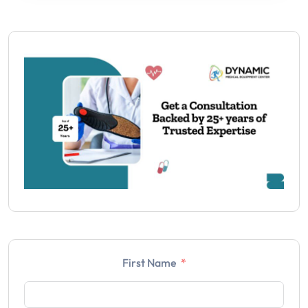
First Name