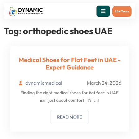
25+ Years
Tag:
orthopedic shoes UAE
Medical Shoes for Flat Feet in UAE -
Expert Guidance
dynamicmedical
March 24, 2026
Finding the right medical shoes for flat feet in UAE
isn’t just about comfort, it’s
[...]
READ MORE