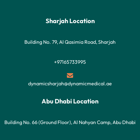
Sharjah Location
Building No. 79, Al Qasimia Road, Sharjah
+97165733995
dynamicsharjah@dynamicmedical.ae
Abu Dhabi Location
Building No. 66 (Ground Floor), Al Nahyan Camp, Abu Dhabi