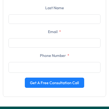
Last Name
Email
Phone Number
Get A Free Consultation Call