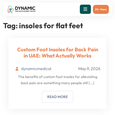
25+ Years
Tag:
insoles for flat feet
Custom Foot Insoles for Back Pain
in UAE: What Actually Works
dynamicmedical
May 9, 2026
The benefits of custom foot insoles for alleviating
back pain are something many people still
[...]
READ MORE