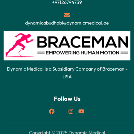
+97126794739
dynamicabudhabi@dynamicmedical.ae
Dynamic Medical is a Subsidiary Company of Braceman -
USA
Follow Us
Copyright © 2025 Dynamic Medical