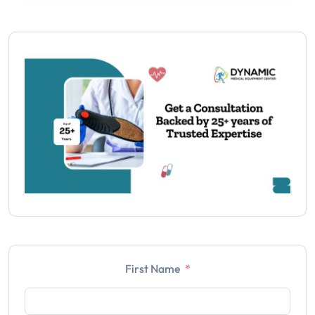
First Name