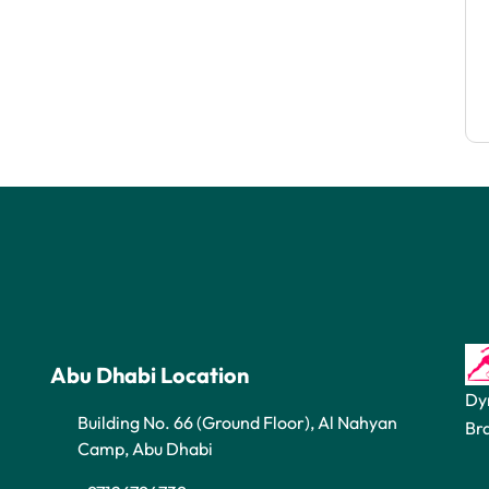
Abu Dhabi Location
Dy
Building No. 66 (Ground Floor), Al Nahyan
Br
Camp, Abu Dhabi