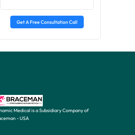
Get A Free Consultation Call
namic Medical is a Subsidiary Company of
aceman -
USA