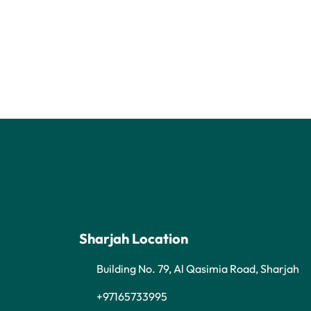
Sharjah Location
Building No. 79, Al Qasimia Road, Sharjah
+97165733995