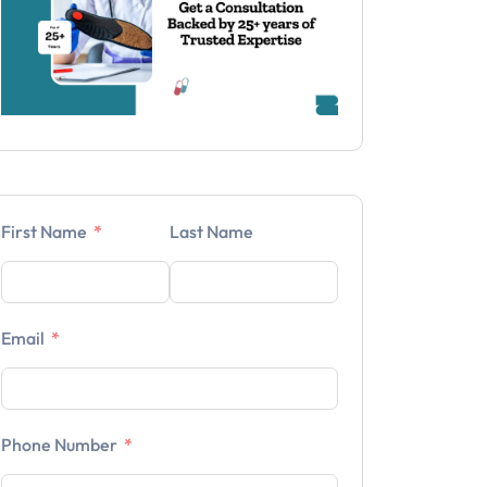
First Name
Last Name
Email
Phone Number