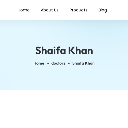
Home
About Us
Products
Blog
Shaifa Khan
»
»
Home
doctors
Shaifa Khan