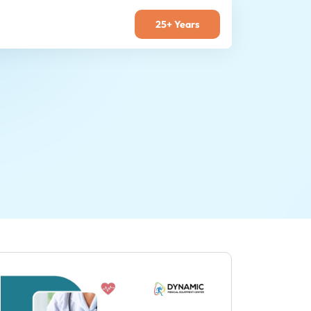
25+ Years