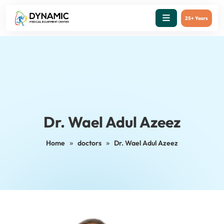
25+ Years
Dr. Wael Adul Azeez
»
»
Home
doctors
Dr. Wael Adul Azeez