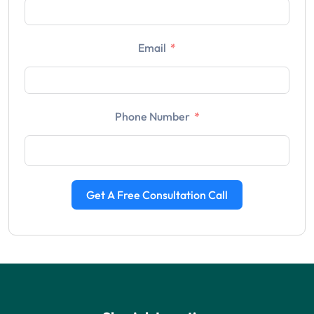
Email
Phone Number
Get A Free Consultation Call