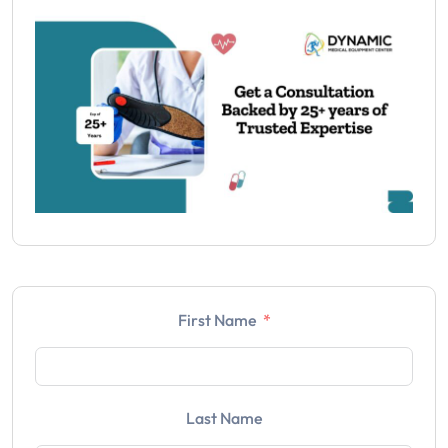
First Name
Last Name