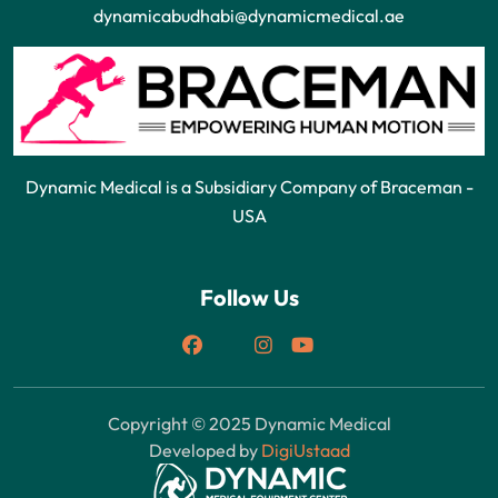
dynamicabudhabi@dynamicmedical.ae
Dynamic Medical is a Subsidiary Company of Braceman -
USA
Follow Us
Copyright © 2025 Dynamic Medical
Developed by
DigiUstaad