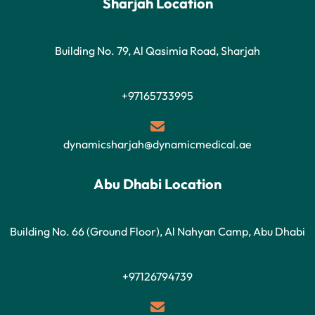
Sharjah Location
Building No. 79, Al Qasimia Road, Sharjah
+97165733995
dynamicsharjah@dynamicmedical.ae
Abu Dhabi Location
Building No. 66 (Ground Floor), Al Nahyan Camp, Abu Dhabi
+97126794739