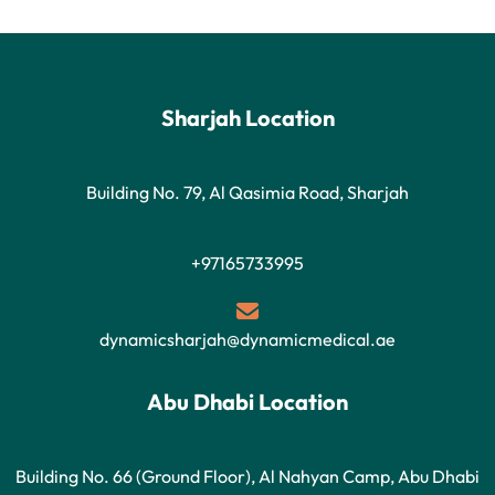
Sharjah Location
Building No. 79, Al Qasimia Road, Sharjah
+97165733995
dynamicsharjah@dynamicmedical.ae
Abu Dhabi Location
Building No. 66 (Ground Floor), Al Nahyan Camp, Abu Dhabi