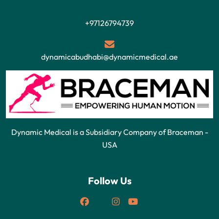
+97126794739
dynamicabudhabi@dynamicmedical.ae
Dynamic Medical is a Subsidiary Company of Braceman -
USA
Follow Us