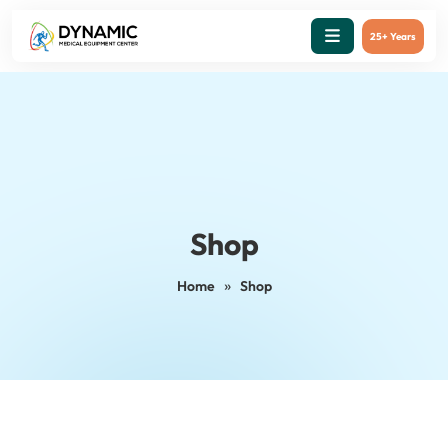
25+ Years
Shop
»
Home
Shop