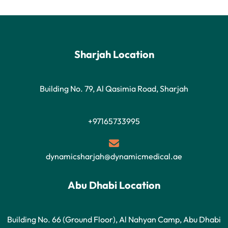
Sharjah Location
Building No. 79, Al Qasimia Road, Sharjah
+97165733995
dynamicsharjah@dynamicmedical.ae
Abu Dhabi Location
Building No. 66 (Ground Floor), Al Nahyan Camp, Abu Dhabi