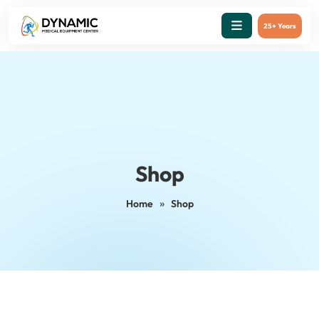
25+ Years
Shop
»
Home
Shop