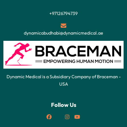
+97126794739
dynamicabudhabi@dynamicmedical.ae
Dynamic Medical is a Subsidiary Company of Braceman -
USA
Follow Us