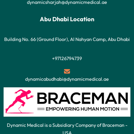
dynamicsharjah@dynamicmedical.ae
Abu Dhabi Location
Building No. 66 (Ground Floor), Al Nahyan Camp, Abu Dhabi
+97126794739
dynamicabudhabi@dynamicmedical.ae
Dynamic Medical is a Subsidiary Company of Braceman -
USA