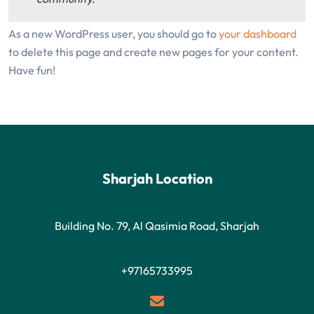
As a new WordPress user, you should go to
your dashboard
to delete this page and create new pages for your content.
Have fun!
Sharjah Location
Building No. 79, Al Qasimia Road, Sharjah
+97165733995