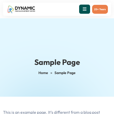
25+ Years
Sample Page
»
Home
Sample Page
This is an example page. It’s different from a blog post