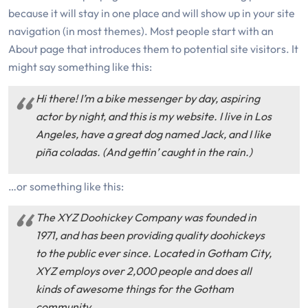
because it will stay in one place and will show up in your site
navigation (in most themes). Most people start with an
About page that introduces them to potential site visitors. It
might say something like this:
Hi there! I’m a bike messenger by day, aspiring
actor by night, and this is my website. I live in Los
Angeles, have a great dog named Jack, and I like
piña coladas. (And gettin’ caught in the rain.)
…or something like this:
The XYZ Doohickey Company was founded in
1971, and has been providing quality doohickeys
to the public ever since. Located in Gotham City,
XYZ employs over 2,000 people and does all
kinds of awesome things for the Gotham
community.